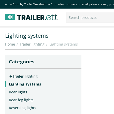
A platform by TrailerOne GmbH – for trade customers only! All prices are net, plus
Lighting systems
Home
Trailer lighting
Lighting systems
/
/
Сategories
Trailer lighting
Lighting systems
Rear lights
Rear fog lights
Reversing lights