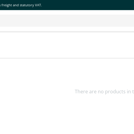
 freight and statutory VAT.
There are no products in t