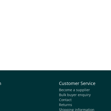
n
Customer Service
Become a supplier
Bulk buyer enquiry
Contact
Returns
Shipping information