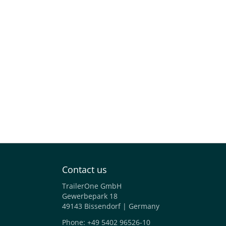
Contact us
TrailerOne GmbH
Gewerbepark 18
49143 Bissendorf | Germany
Phone:
+49 5402 96526-10