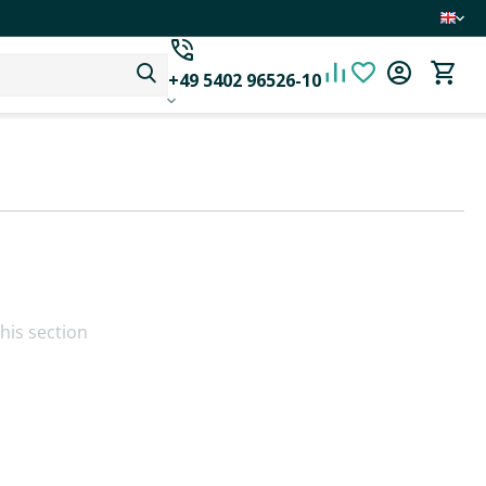
+49 5402 96526-10
his section