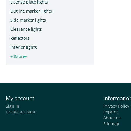
License plate lights
Outline marker lights
Side marker lights
Clearance lights
Reflectors
Interior lights
+3
More
My account
Informatio
Sign in
Privacy Policy
Create account
Imprint
About us
Sitemap