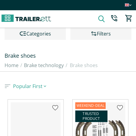
Сategories
Filters
Brake shoes
Home
/
Brake technology
/
Brake shoes
Popular First
WEEKEND-DEAL
TRUSTED 
PRODUCT