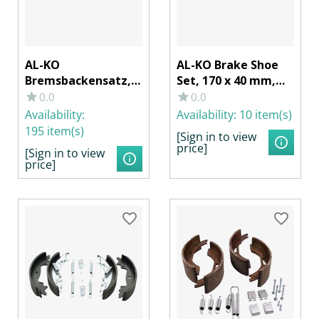
AL-KO
AL-KO Brake Shoe
Bremsbackensatz,
Set, 170 x 40 mm,
200 x 50 mm f.
for BPW S 1704-7
0.0
0.0
Radbremse
RASK Wheel Brake
Availability:
Availability:
10 item(s)
2050/2051
195 item(s)
[Sign in to view
price]
[Sign in to view
price]