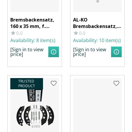
Bremsbackensatz,
AL-KO
160 x 35 mm, f.
Bremsbackensatz,
Radbremse KNOTT
200 x 35 mm, f. RB
0.0
0.0
16-1365, BPW S 1635-
BPW S 2035-7 RASK,
Availability:
8 item(s)
Availability:
10 item(s)
5 RASK
HAHN CC 6200
[Sign in to view
[Sign in to view
price]
price]
TRUSTED 
PRODUCT