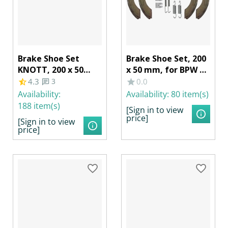
Brake Shoe Set
Brake Shoe Set, 200
KNOTT, 200 x 50
x 50 mm, for BPW S
mm, RB 20-2425/1
2005-7 RASK
4.3
3
0.0
20-964/1, SCHLEGL
Availability:
Availability:
80 item(s)
520, BPW S 2005-5
188 item(s)
[Sign in to view
RASK, Neutral
price]
[Sign in to view
Packaging
price]