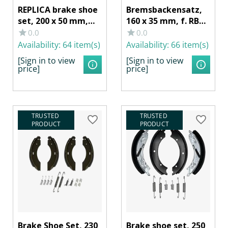
REPLICA brake shoe
Bremsbackensatz,
set, 200 x 50 mm,
160 x 35 mm, f. RB
for RB KNOTT 20-
AL-KO
0.0
0.0
2425/1, SCHLEGL
1635/1636/1637
Availability:
64 item(s)
Availability:
66 item(s)
520, BPW S 2005-5
[Sign in to view
[Sign in to view
RASK
price]
price]
TRUSTED 
TRUSTED 
PRODUCT
PRODUCT
Brake Shoe Set, 230
Brake shoe set, 250