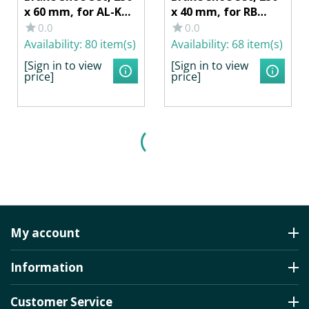
x 60 mm, for AL-KO
x 40 mm, for RB
Wheel Brake
KNOTT 25-2025,
0.0
0.0
2360/2361
SCHLEGL 425, BPW S
Availability:
80 item(s)
Availability:
68 item(s)
2504-5, RASK
[Sign in to view
[Sign in to view
price]
price]
My account
Information
Customer Service