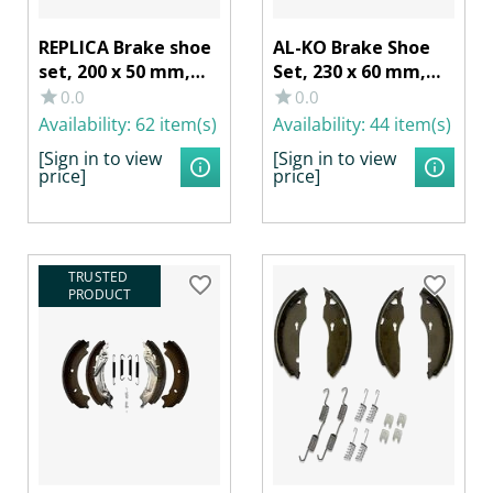
REPLICA Brake shoe
AL-KO Brake Shoe
set, 200 x 50 mm,
Set, 230 x 60 mm,
for RB AL-KO
for RB 2361 AAA
0.0
0.0
2050/2051
self-adjusting
Availability:
62 item(s)
Availability:
44 item(s)
[Sign in to view
[Sign in to view
price]
price]
TRUSTED 
PRODUCT