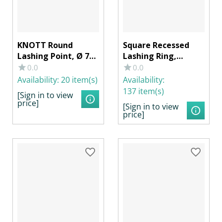
KNOTT Round
Square Recessed
Lashing Point, Ø 78
Lashing Ring,
x 13 mm with
105x105x25mm,
0.0
0.0
Strap/Ring, 250 daN,
with Spring, 800
Availability:
20 item(s)
Availability:
Galvanized Steel
daN, Galvanized
137 item(s)
[Sign in to view
Steel
price]
[Sign in to view
price]