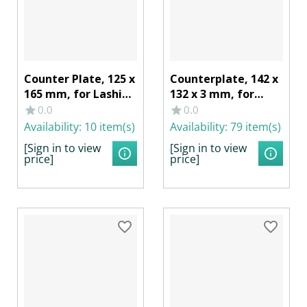
Counter Plate, 125 x
Counterplate, 142 x
165 mm, for Lashing
132 x 3 mm, for
Recess 40274
Lashing Ring
0.0
0.0
Galvanized Steel
40259/402591,
Availability:
10 item(s)
Availability:
79 item(s)
Galvanized Steel
[Sign in to view
[Sign in to view
price]
price]