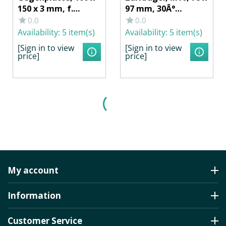
150 x 3 mm, f.
97 mm, 30Â°
Zurrmulde
abgewinkelt 1000
0.0
0.0
40256/402561, Stahl
daN, m.
Availability:
5 item(s)
Availability:
5 item(s)
verzinkt
Gegenplatte, 2
[Sign in to view
[Sign in to view
Muttern, f.
price]
price]
HUMBAUR
My account
Information
Customer Service