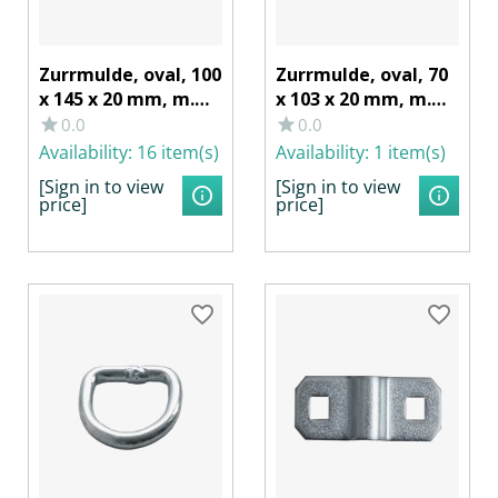
Zurrmulde, oval, 100
Zurrmulde, oval, 70
x 145 x 20 mm, m.
x 103 x 20 mm, m.
Lasche/Ring 800
Lasche/Ring 350
0.0
0.0
daN, Stahl verzinkt
daN, Stahl verzinkt
Availability:
16 item(s)
Availability:
1 item(s)
[Sign in to view
[Sign in to view
price]
price]