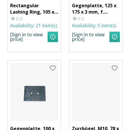
Rectangular
Gegenplatte, 125 x
Lashing Ring, 105 x
175 x 3 mm, f.
145 x 24 mm, 1000
Zurrmulde
0.0
0.0
daN, Galvanized
40257/402571, Stahl
Availability:
21 item(s)
Availability:
5 item(s)
Steel
verzinkt
[Sign in to view
[Sign in to view
price]
price]
Gegenplatte, 100 x
Zurrbügel, M10, 78 x