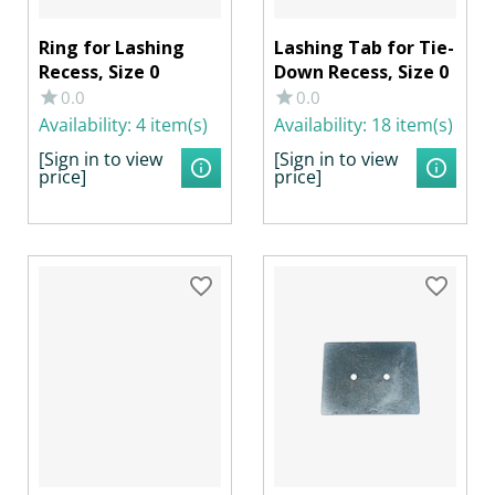
Ring for Lashing
Lashing Tab for Tie-
Recess, Size 0
Down Recess, Size 0
0.0
0.0
Availability:
4 item(s)
Availability:
18 item(s)
[Sign in to view
[Sign in to view
price]
price]