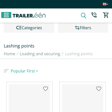
Сategories
Filters
Lashing points
Home
/
Loading and securing
/
Lashing points
Popular First