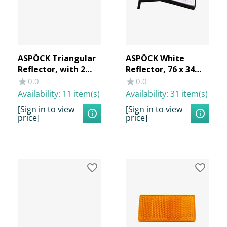
ASPÖCK Triangular
ASPÖCK White
Reflector, with 2
Reflector, 76 x 34
Mounting Holes
mm with Angle
0.0
0.0
Bracket
Availability:
11 item(s)
Availability:
31 item(s)
[Sign in to view
[Sign in to view
price]
price]