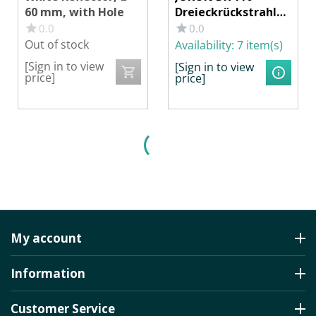
60 mm, with Hole
Dreieckrückstrahler
, Ø 155 mm
0.0
0.0
Out of stock
Availability:
7 item(s)
[Sign in to view
[Sign in to view
price]
price]
My account
Information
Customer Service