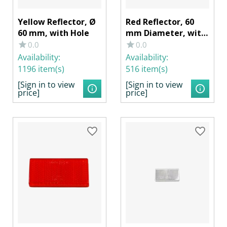
Yellow Reflector, Ø
Red Reflector, 60
60 mm, with Hole
mm Diameter, with
Hole
0.0
0.0
Availability:
Availability:
1196 item(s)
516 item(s)
[Sign in to view
[Sign in to view
price]
price]