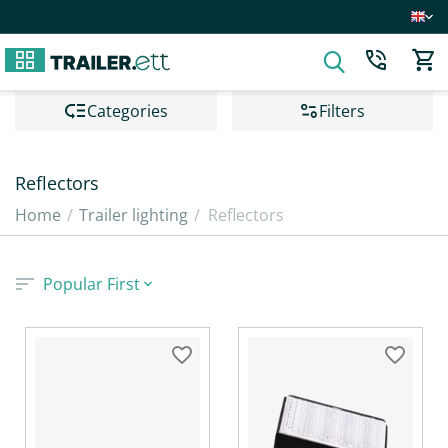
Сategories
Filters
Reflectors
Home
/
Trailer lighting
/
Reflectors
Popular First