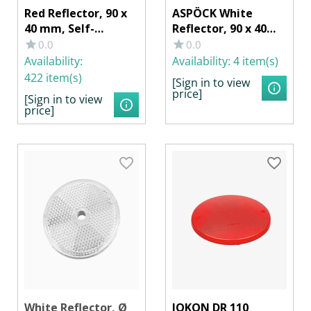
Red Reflector, 90 x
ASPÖCK White
40 mm, Self-
Reflector, 90 x 40
Adhesive
mm, with Adhesive
0.0
0.0
Film
Availability:
Availability:
4 item(s)
422 item(s)
[Sign in to view
price]
[Sign in to view
price]
White Reflector, Ø
JOKON DR 110