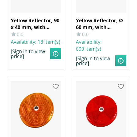
Yellow Reflector, 90
Yellow Reflector, Ø
x 40 mm, with
60 mm, with
Adhesive Film
Adhesive Film
0.0
0.0
Availability:
18 item(s)
Availability:
699 item(s)
[Sign in to view
price]
[Sign in to view
price]