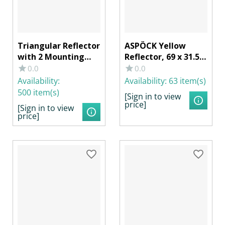
Triangular Reflector
ASPÖCK Yellow
with 2 Mounting
Reflector, 69 x 31.5
Holes
mm with Adhesive
0.0
0.0
Film
Availability:
Availability:
63 item(s)
500 item(s)
[Sign in to view
price]
[Sign in to view
price]