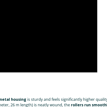
metal housing
is sturdy and feels significantly higher qual
ter, 26 m length) is neatly wound, the
rollers run smooth