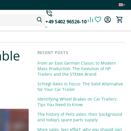
+49 5402 96526-10
able
RECENT POSTS
From an East German Classic to Modern
Mass Production: The Evolution of HP
Trailers and the STEMA Brand
Schlegl Axles in Focus: The Solid Alternative
for Your Car Trailer
Identifying Wheel Brakes on Car Trailers:
Tips You Need to Know
The history of Peitz axles: their background
and today’s spare parts supply
More sales, less effort: why you should join