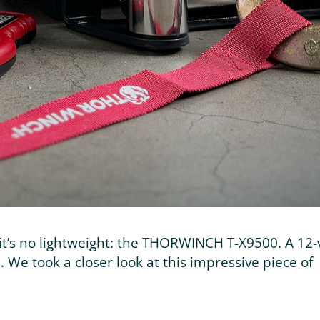
t’s no lightweight: the THORWINCH T-X9500. A 12-
 We took a closer look at this impressive piece of