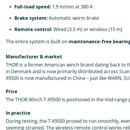
Full-load speed:
1.9 m/min at 380 A
Brake system:
Automatic worm brake
Remote control:
Wired (3.5 m) or wireless (15 m)
The entire system is built on
maintenance-free bearin
Manufacturer & market
THOR is a former American winch brand dating back to th
in Denmark and is now primarily distributed across Sca
X9500 is now manufactured in China – just like WARN,
Price
The THOR Winch T-X9500 is positioned in the mid-range 
In practice
During testing, the T-X9500 proved to run smoothly, ev
seeming strained. The wireless remote control works relia