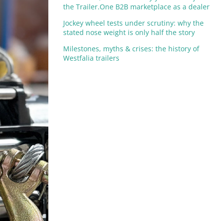
the Trailer.One B2B marketplace as a dealer
Jockey wheel tests under scrutiny: why the
stated nose weight is only half the story
Milestones, myths & crises: the history of
Westfalia trailers