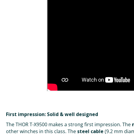
First impression: Solid & well designed
The THOR T-X9500 makes a strong first impression. The
other winches in this class. The
steel cable
(9.2 mm diame