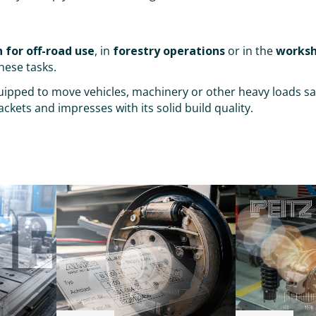
 for off-road use
, in
forestry operations
or in the
works
hese tasks.
equipped to move vehicles, machinery or other heavy loads sa
ckets and impresses with its solid build quality.