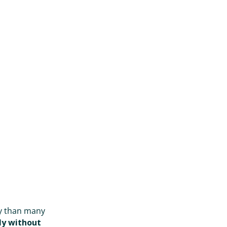
ity than many
ly without