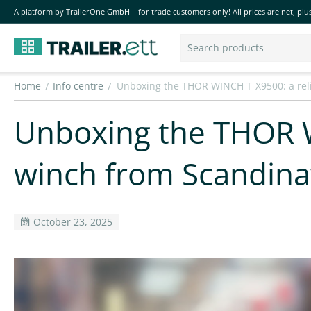
A platform by TrailerOne GmbH – for trade customers only! All prices are net, plus
Home
Info centre
Unboxing the THOR WINCH T-X9500: a rel
/
/
Unboxing the THOR W
winch from Scandina
October 23, 2025