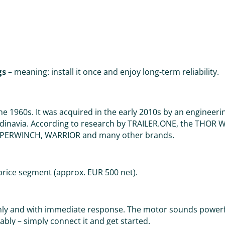
gs
– meaning: install it once and enjoy long-term reliability.
e 1960s. It was acquired in the early 2010s by an enginee
ndinavia. According to research by TRAILER.ONE, the THOR 
 SUPERWINCH, WARRIOR and many other brands.
price segment (approx. EUR 500 net).
enly and with immediate response. The motor sounds powerf
bly – simply connect it and get started.