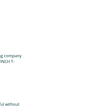
ring company
WINCH T-
ul without