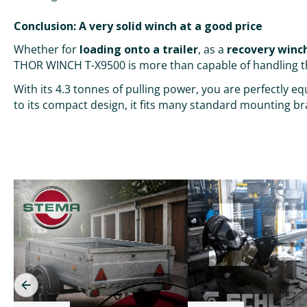
Conclusion: A very solid winch at a good price
Whether for
loading onto a trailer
, as a
recovery winch
THOR WINCH T-X9500 is more than capable of handling t
With its 4.3 tonnes of pulling power, you are perfectly 
to its compact design, it fits many standard mounting bra