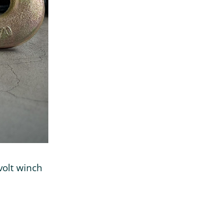
volt winch