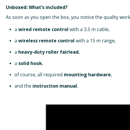
Unboxed: What’s included?
As soon as you open the box, you notice the quality work
a
wired remote control
with a 3.5 m cable,
a
wireless remote control
with a 15 m range,
a
heavy-duty roller fairlead
,
a
solid hook
,
of course, all required
mounting hardware
,
and the
instruction manual
.