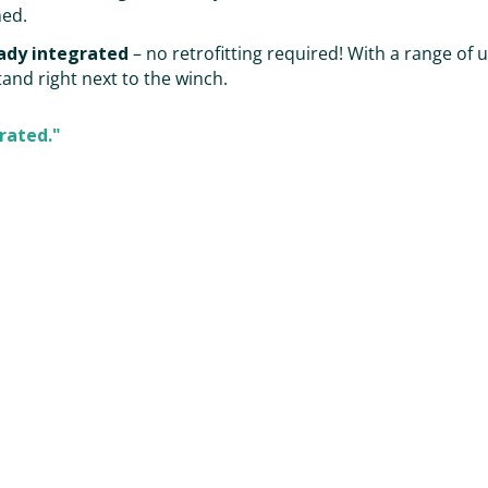
ned.
ady integrated
– no retrofitting required! With a range of 
and right next to the winch.
rated."