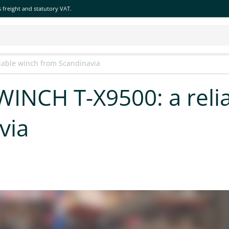
 freight and statutory VAT.
iable winch from Scandinavia
INCH T-X9500: a reli
via