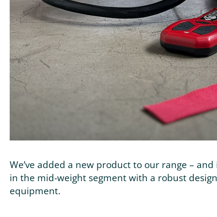
We’ve added a new product to our range – and i
in the mid-weight segment with a robust design.
equipment.