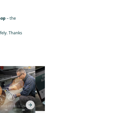
hop
– the
fely. Thanks