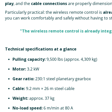
play
, and the
cable connections
are properly dimensio
Particularly practical: the wireless remote control is
alre
you can work comfortably and safely without having to st
"The wireless remote control is already integ
Technical specifications at a glance
Pulling capacity:
9,500 lbs (approx. 4,309 kg)
Motor:
3.2 kW
Gear ratio:
230:1 steel planetary gearbox
Cable:
9.2 mm × 26 m steel cable
Weight:
approx. 37 kg
No-load speed:
6 m/min at 80 A