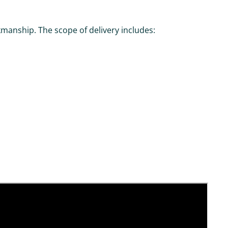
manship. The scope of delivery includes: