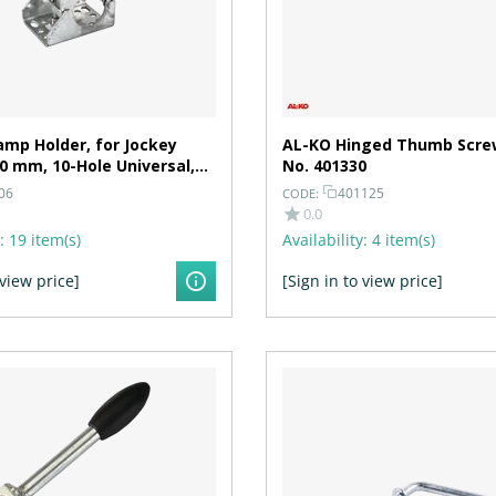
mp Holder, for Jockey
AL-KO Hinged Thumb Screw
0 mm, 10-Hole Universal,
No. 401330
.5 mm
06
401125
CODE:
0.0
:
19 item(s)
Availability:
4 item(s)
 view price]
[Sign in to view price]