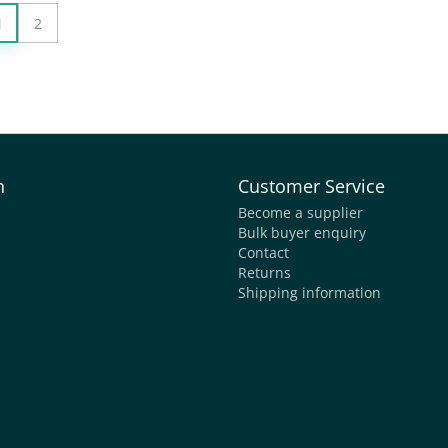
1
2
n
Customer Service
Become a supplier
Bulk buyer enquiry
Contact
Returns
Shipping information