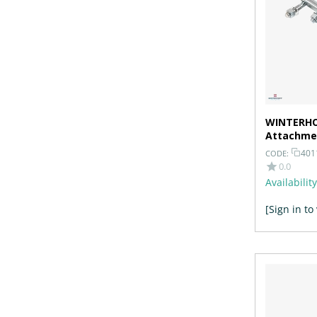
WINTERHO
Attachmen
Galvanize
401
CODE:
0.0
Availability
[Sign in to