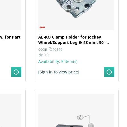
, for Part
AL-KO Clamp Holder for Jockey
Wheel/Support Leg Ø 48 mm, 90°
Swiveling, Hole Spacing 100/105 mm
40149
CODE:
0.0
Availability:
5 item(s)
[Sign in to view price]