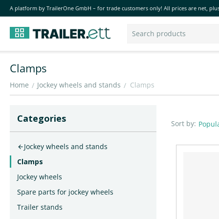
A platform by TrailerOne GmbH – for trade customers only! All prices are net, plus
Clamps
Home
Jockey wheels and stands
Clamps
/
/
Сategories
Sort by:
Popula
Jockey wheels and stands
Clamps
Jockey wheels
Spare parts for jockey wheels
Trailer stands