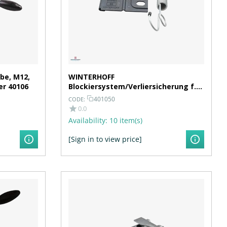
be, M12,
WINTERHOFF
er 40106
Blockiersystem/Verliersicherung f.
Klemmhalter/Stützrad Ø 48 mm
401050
CODE:
0.0
Availability:
10 item(s)
[Sign in to view price]