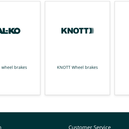
 wheel brakes
KNOTT Wheel brakes
n
Customer Service