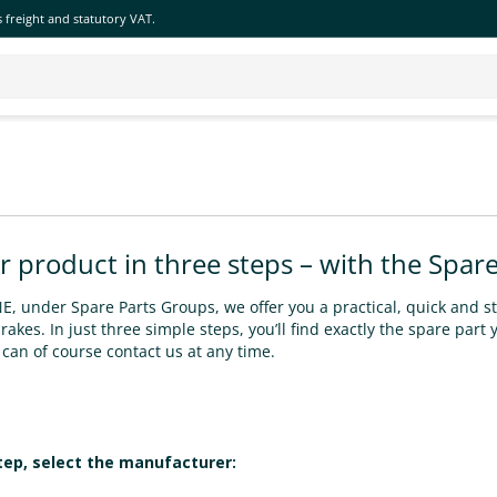
 freight and statutory VAT.
r product in three steps – with the Spare
, under Spare Parts Groups, we offer you a practical, quick and st
akes. In just three simple steps, you’ll find exactly the spare part 
can of course contact us at any time.
step, select the manufacturer: