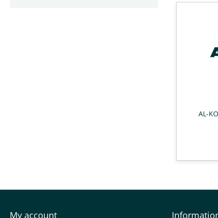
AL-KO
My account
Informatio