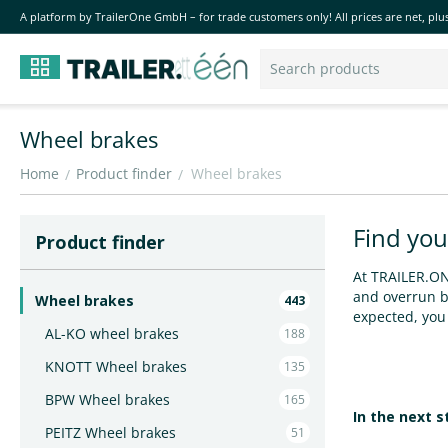
A platform by TrailerOne GmbH – for trade customers only! All prices are net, plus
Wheel brakes
Home
Product finder
Wheel brakes
/
/
Find you
Product finder
At TRAILER.ONE
and overrun br
Wheel brakes
443
expected, you 
AL-KO wheel brakes
188
KNOTT Wheel brakes
135
BPW Wheel brakes
165
In the next 
PEITZ Wheel brakes
51