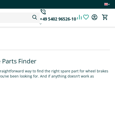
+49 5402 96526-10
 Parts Finder
raightforward way to find the right spare part for wheel brakes
you’ve been looking for. And if anything doesn’t work as