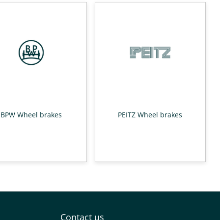
BPW Wheel brakes
PEITZ Wheel brakes
Contact us