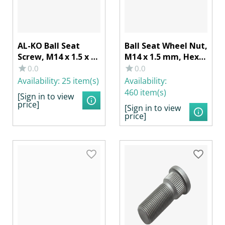
AL-KO Ball Seat
Ball Seat Wheel Nut,
Screw, M14 x 1.5 x 25
M14 x 1.5 mm, Hex
mm, Wrench Size 19
19
0.0
0.0
Availability:
25 item(s)
Availability:
460 item(s)
[Sign in to view
price]
[Sign in to view
price]