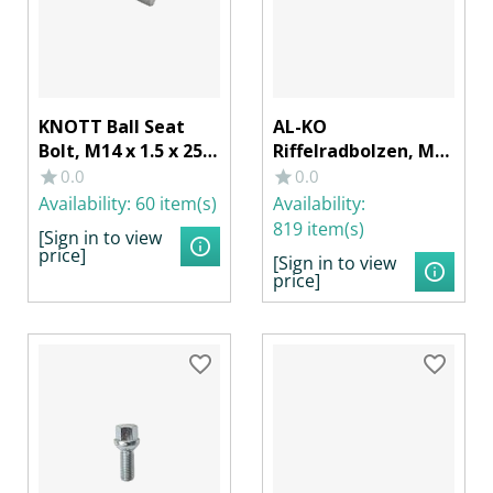
KNOTT Ball Seat
AL-KO
Bolt, M14 x 1.5 x 25
Riffelradbolzen, M14
mm Wrench Size 19
x 1,5 mm, 49 mm
0.0
0.0
Riffelung Ø 17 x 13
Availability:
60 item(s)
Availability:
mm
819 item(s)
[Sign in to view
price]
[Sign in to view
price]