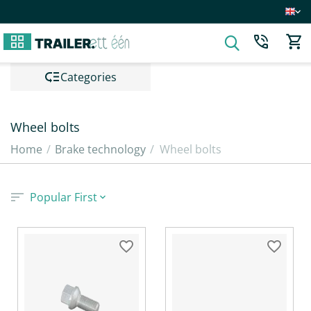
Сategories
Wheel bolts
Home
/
Brake technology
/
Wheel bolts
Popular First