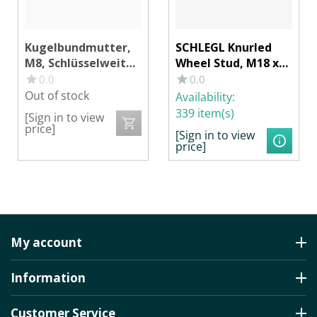
Kugelbundmutter,
SCHLEGL Knurled
M8, Schlüsselweite
Wheel Stud, M18 x
17
1.5 mm, Overall
0.0
0.0
Length without
Out of stock
Availability:
Head 53 mm,
339 item(s)
[Sign in to view
Knurling Ø 21 x 16
price]
[Sign in to view
mm
price]
My account
Information
Customer Service