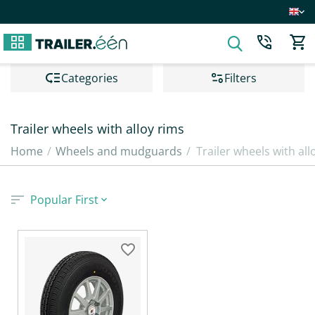
Сategories
Filters
Trailer wheels with alloy rims
Home
/
Wheels and mudguards
/
Trailer wheels with all
Popular First