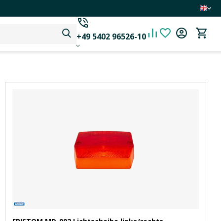
+49 5402 96526-10