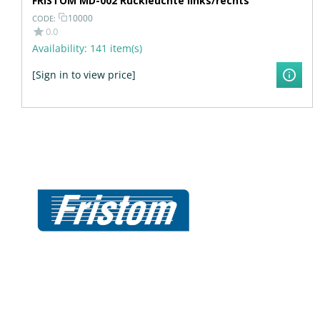
FRISTOM MD-002 Rückleuchte links/rechts
10000
CODE:
0.0
Availability:
141 item(s)
[Sign in to view price]