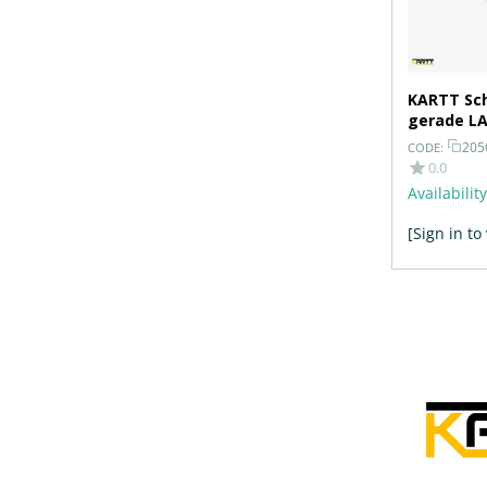
KARTT Sch
gerade LA
Bohrunge
205
CODE:
0.0
Availability
[Sign in to