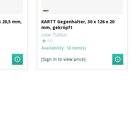
x 20,5 mm,
KARTT Gegenhalter, 30 x 126 x 20
mm, gekröpft
20521
CODE:
0.0
Availability:
18 item(s)
[Sign in to view price]