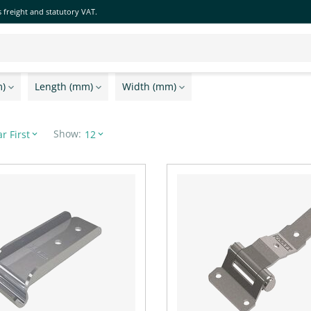
 freight and statutory VAT.
m)
Length (mm)
Width (mm)
Show:
r First
12