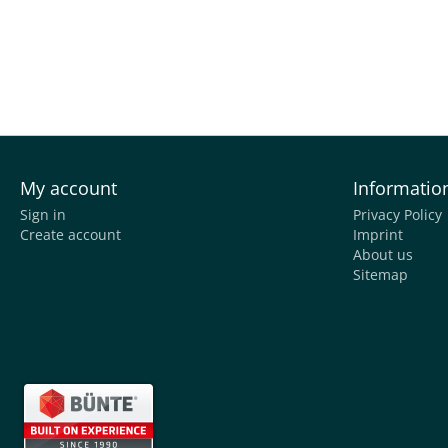
My account
Informatio
Sign in
Privacy Policy
Create account
Imprint
About us
Sitemap