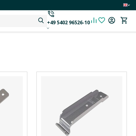
+49 5402 96526-10