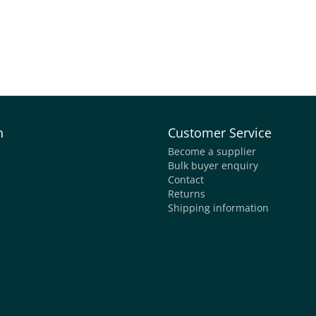
n
Customer Service
Become a supplier
Bulk buyer enquiry
Contact
Returns
Shipping information