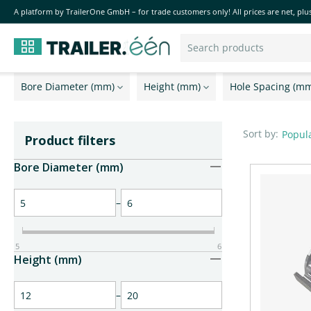
A platform by TrailerOne GmbH – for trade customers only! All prices are net, plus
Bore Diameter (mm)
Height (mm)
Hole Spacing (m
Sort by:
Popula
Product filters
Bore Diameter (mm)
–
5
6
Height (mm)
–