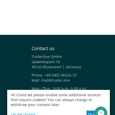
Contact us
TrailerOne GmbH
Gewerbepark 18
49143 Bissendorf | Germany
Phone:
+49 5402 96526-10
Mail:
mail@trailer.one
Mon.–Thur.: 9.00 a.m.–5.00 p.m
Fri.: 9.00 a.m.–2.00 p.m.
Hi! Could we please enable some additional services
that require cookies? You can always change or
withdraw your consent later.
Let me choose
That's ok