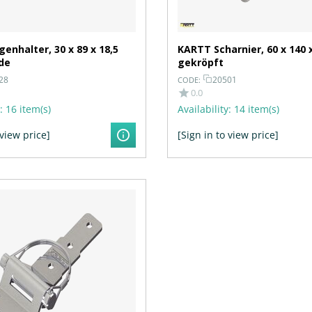
enhalter, 30 x 89 x 18,5
KARTT Scharnier, 60 x 140 
de
gekröpft
28
20501
CODE:
0.0
:
16 item(s)
Availability:
14 item(s)
 view price]
[Sign in to view price]