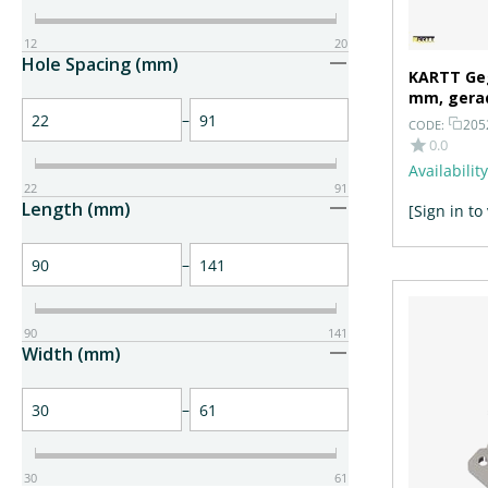
12
20
Hole Spacing (mm)
KARTT Geg
mm, gera
–
205
CODE:
0.0
Availability
22
91
Length (mm)
[Sign in to
–
90
141
Width (mm)
–
30
61