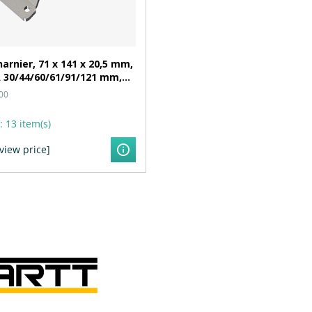
arnier, 71 x 141 x 20,5 mm,
 30/44/60/61/91/121 mm,
n Ø 6,3 mm
00
:
13 item(s)
 view price]