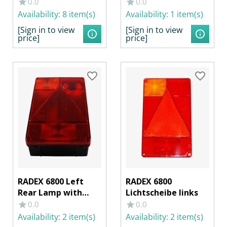
f. RFL
0.0
0.0
Availability:
8 item(s)
Availability:
1 item(s)
[Sign in to view
[Sign in to view
price]
price]
RADEX 6800 Left
RADEX 6800
Rear Lamp with
Lichtscheibe links
Rear Fog Light
0.0
0.0
Availability:
2 item(s)
Availability:
2 item(s)