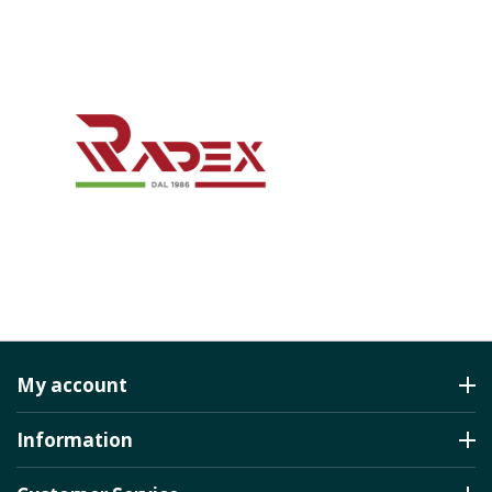
My account
Information