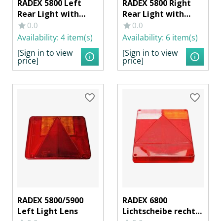
RADEX 5800 Left
RADEX 5800 Right
Rear Light with
Rear Light with
License Plate & Rear
License Plate Light
0.0
0.0
Fog Lamp
Availability:
4 item(s)
Availability:
6 item(s)
[Sign in to view
[Sign in to view
price]
price]
RADEX 5800/5900
RADEX 6800
Left Light Lens
Lichtscheibe rechts