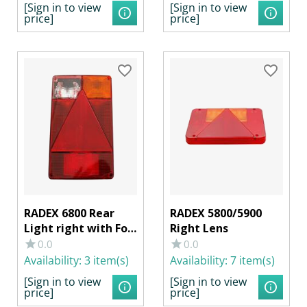
[Sign in to view
[Sign in to view
price]
price]
RADEX 6800 Rear
RADEX 5800/5900
Light right with Fog
Right Lens
Light
0.0
0.0
Availability:
3 item(s)
Availability:
7 item(s)
[Sign in to view
[Sign in to view
price]
price]