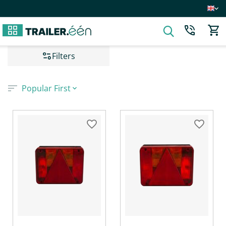
Filters
Popular First